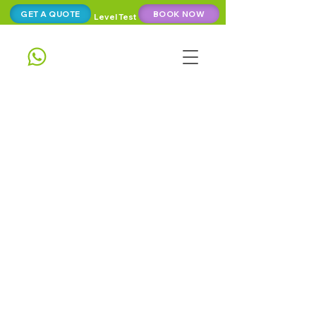
GET A QUOTE
BOOK NOW
Level Test