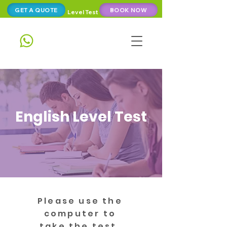
GET A QUOTE
BOOK NOW
Level Test
English Level Test
Please use the
computer to
take the test.