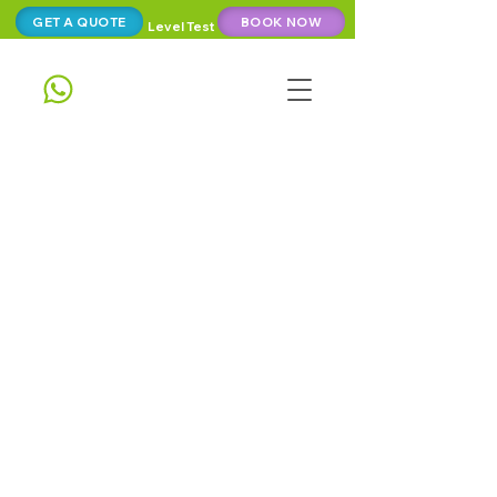
GET A QUOTE
BOOK NOW
Level Test