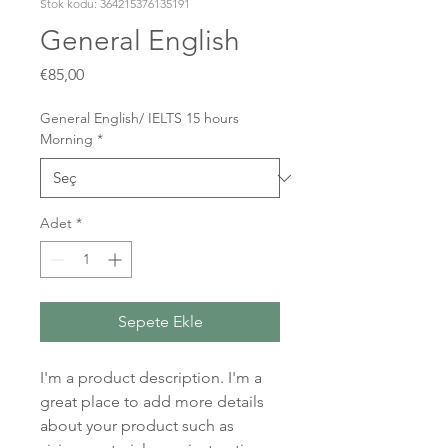
Stok kodu: 364215376135191
General English
Fiyat
€85,00
General English/ IELTS 15 hours
Morning
*
Adet
*
Sepete Ekle
I'm a product description. I'm a 
great place to add more details 
about your product such as 