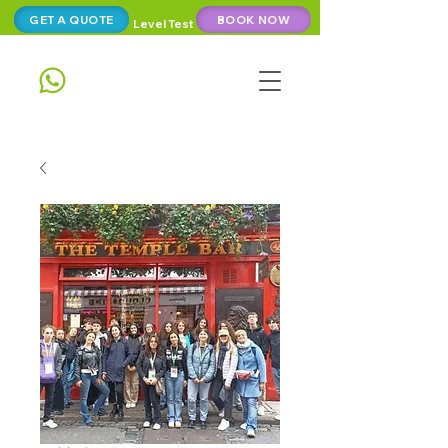
GET A QUOTE
BOOK NOW
Level Test