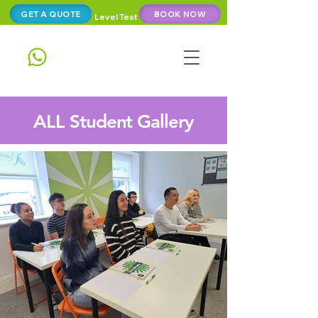
GET A QUOTE
BOOK NOW
Level Test
ALL Student Gallery