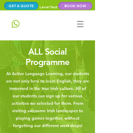
GET A QUOTE
BOOK NOW
Level Test
ALL Social
Programme
At Active Language Learning, our students
are not only here to learn English, they are
immersed in the true Irish culture. All of
our students can sign up for various
activities we selected for them. From
visiting awesome Irish landscapes to
playing games together, without
forgetting our different workshops!