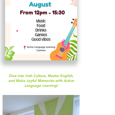
Dive into Irish Culture, Master English,
and Make Joyful Memories with Active
Language Learning!