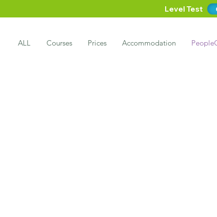
Level Test
ALL
Courses
Prices
Accommodation
People