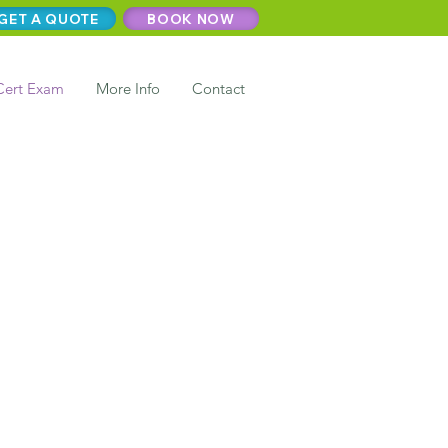
GET A QUOTE
BOOK NOW
Cert Exam
More Info
Contact