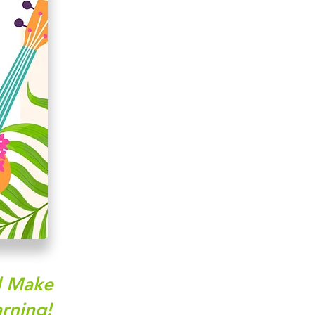
nd Make
rning!