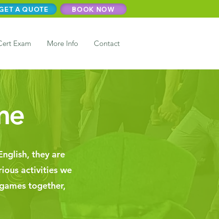
GET A QUOTE
BOOK NOW
Cert Exam
More Info
Contact
me
nglish, they are
rious activities we
 games together,