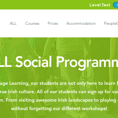
Level Test
ALL
Courses
Prices
Accommodation
People
LL Social Program
ge Learning, our students are not only here to learn E
ue Irish culture. All of our students can sign up for va
em. From visiting awesome Irish landscapes to playing
without forgetting our different workshops!