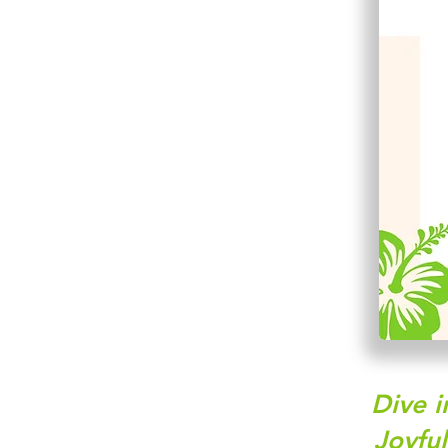
Dive i
Joyfu