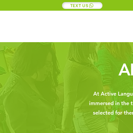
TEXT US
A
At Active Langua
immersed in the tr
selected for th