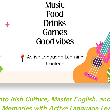
nto Irish Culture, Master English, a
l Memories with Active Language Lea