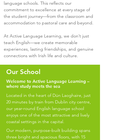
language schools. This reflects our
commitment to excellence at every stage of
the student journey—from the classroom and
accommodation to pastoral care and beyond.
At Active Language Learning, we don’t just
teach English—we create memorable
experiences, lasting friendships, and genuine
connections with Irish life and culture.
Our School
Welcome to Active Language Learning –
where study meets the sea
Located in the heart of Dún Laoghaire, just
20 minutes by train from Dublin city centre,
our year-round English language school
enjoys one of the most attractive and lively
coastal settings in the capital.
Our modern, purpose-built building spans
three bright and spacious floors, with 15