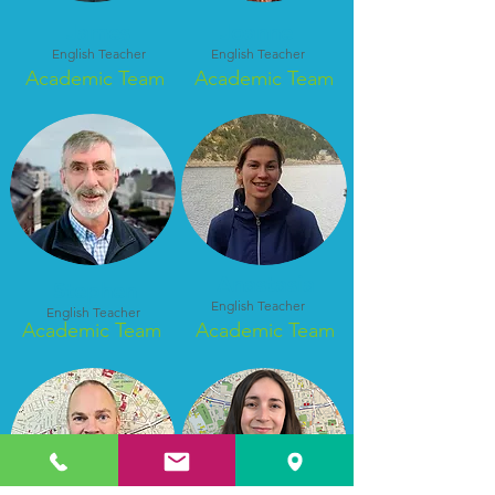
James
Joanne
English Teacher
English Teacher
Academic Team
Academic Team
Anastasia
Stephen
English Teacher
English Teacher
Academic Team
Academic Team