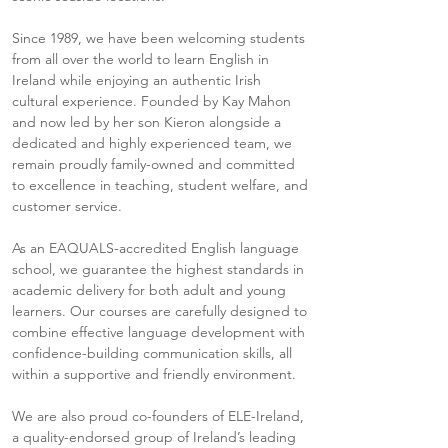
Since 1989, we have been welcoming students
from all over the world to learn English in
Ireland while enjoying an authentic Irish
cultural experience. Founded by Kay Mahon
and now led by her son Kieron alongside a
dedicated and highly experienced team, we
remain proudly family-owned and committed
to excellence in teaching, student welfare, and
customer service.
As an EAQUALS-accredited English language
school, we guarantee the highest standards in
academic delivery for both adult and young
learners. Our courses are carefully designed to
combine effective language development with
confidence-building communication skills, all
within a supportive and friendly environment.
We are also proud co-founders of ELE-Ireland,
a quality-endorsed group of Ireland’s leading