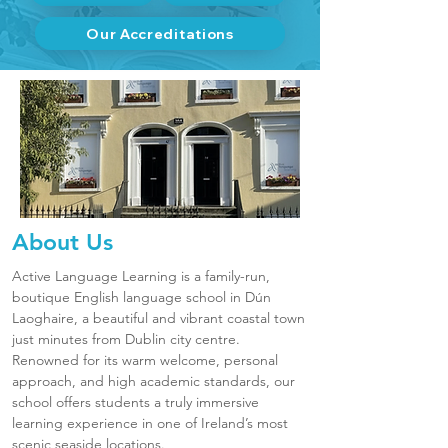
Our Accreditations
About Us
Active Language Learning is a family-run,
boutique English language school in Dún
Laoghaire, a beautiful and vibrant coastal town
just minutes from Dublin city centre.
Renowned for its warm welcome, personal
approach, and high academic standards, our
school offers students a truly immersive
learning experience in one of Ireland’s most
scenic seaside locations.