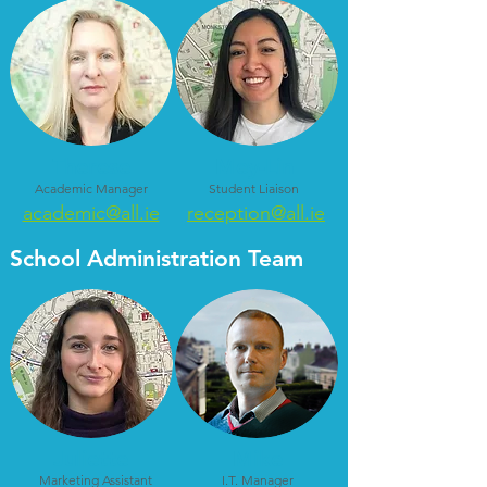
Therese
Mey-Lin
Academic Manager
Student Liaison
academic@all.ie
reception@all.ie
School Administration Team
Juliette
Mike
Marketing Assistant
I.T. Manager