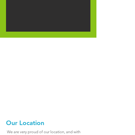
Our Location
We are very proud of our location, and with