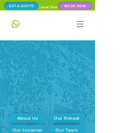
GET A QUOTE
BOOK NOW
Level Test
About Us
Our School
Our Location
Our Team