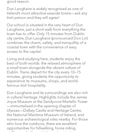
good reason.
Dun Laoghaire is widely recognised as one of
Ireland’s most attractive seaside towns—ask any
Irish person and they will agree!
Our school is situated in the very heart of Dun
Laoghaire, just a short walk from everything the
town has to offer. Only 15 minutes from Dublin
city centre, Dun Laoghaire (pronounced Don Liri)
combines the charm, safety, and tranquillity of a
coastal town with the convenience of easy
access to the capital.
Living and studying here, students enjoy the
best of both worlds: the relaxed atmosphere of
a small town alongside the vibrant culture of
Dublin. Trains depart for the city every 10–15
minutes, giving students the opportunity to
experience its museums, shops, and world-
famous Irish hospitality.
Dun Laoghaire and its surroundings are also rich
in cultural heritage. Highlights include the James
Joyce Museum at the Sandycove Martello Tower
—immortalised in the opening chapter of
Ulysses—Dalkey Castle and Heritage Centre,
the National Maritime Museum of Ireland, and
numerous archaeological sites nearby. For those
who love the outdoors, there are excellent
opportunities for hillwalking, horse riding,