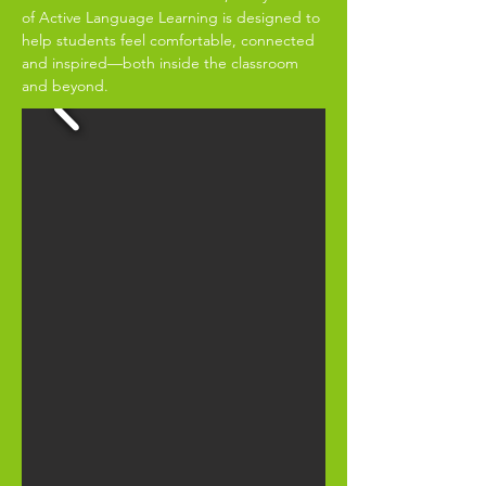
of Active Language Learning is designed to
help students feel comfortable, connected
and inspired—both inside the classroom
and beyond.