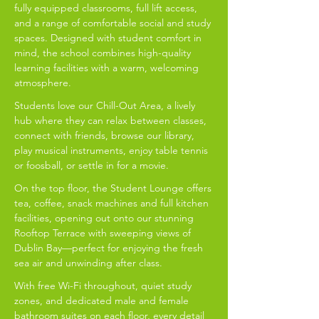
fully equipped classrooms, full lift access,
and a range of comfortable social and study
spaces. Designed with student comfort in
mind, the school combines high-quality
learning facilities with a warm, welcoming
atmosphere.
Students love our Chill-Out Area, a lively
hub where they can relax between classes,
connect with friends, browse our library,
play musical instruments, enjoy table tennis
or foosball, or settle in for a movie.
On the top floor, the Student Lounge offers
tea, coffee, snack machines and full kitchen
facilities, opening out onto our stunning
Rooftop Terrace with sweeping views of
Dublin Bay—perfect for enjoying the fresh
sea air and unwinding after class.
With free Wi-Fi throughout, quiet study
zones, and dedicated male and female
bathroom suites on each floor, every detail