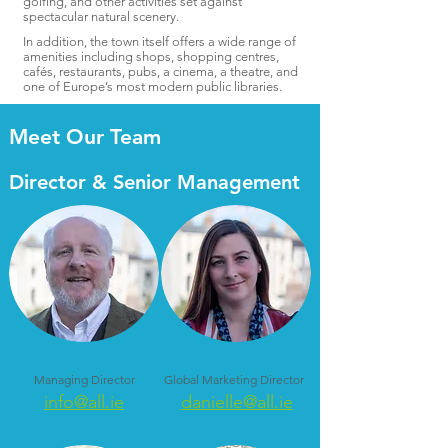
golfing, and other activities set against
spectacular natural scenery.
In addition, the town itself offers a wide range of
amenities including shops, shopping centres,
cafés, restaurants, pubs, a cinema, a theatre, and
one of Europe’s most modern public libraries.
Meet Our Team
Director & Senior Management
Kieron
Danielle
Managing Director
Global Marketing Director
info@all.ie
danielle@all.ie