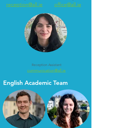
reception@all.ie
office@all.ie
Lilas
Reception Assistant
communication@all.ie
English Academic Team